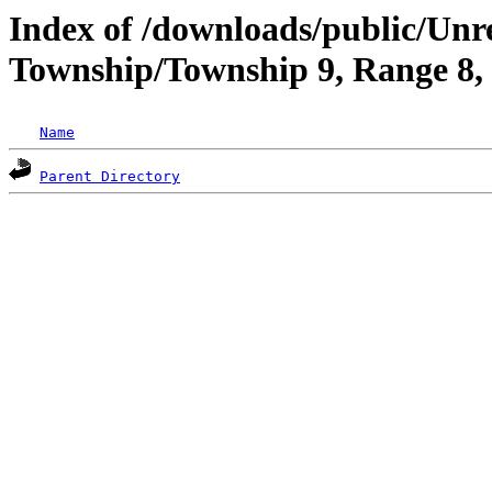
Index of /downloads/public/Un
Township/Township 9, Range 8
Name
Parent Directory