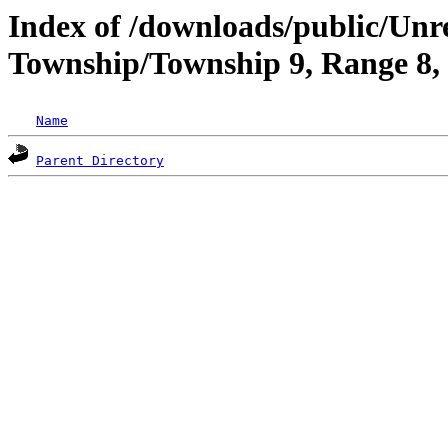
Index of /downloads/public/Un
Township/Township 9, Range 8
Name
Parent Directory