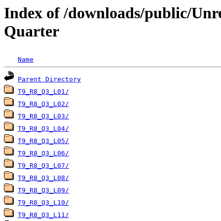
Index of /downloads/public/Unr
Quarter
Name
Parent Directory
T9_R8_Q3_L01/
T9_R8_Q3_L02/
T9_R8_Q3_L03/
T9_R8_Q3_L04/
T9_R8_Q3_L05/
T9_R8_Q3_L06/
T9_R8_Q3_L07/
T9_R8_Q3_L08/
T9_R8_Q3_L09/
T9_R8_Q3_L10/
T9_R8_Q3_L11/