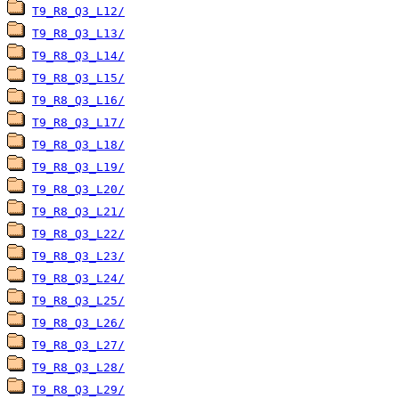
T9_R8_Q3_L12/
T9_R8_Q3_L13/
T9_R8_Q3_L14/
T9_R8_Q3_L15/
T9_R8_Q3_L16/
T9_R8_Q3_L17/
T9_R8_Q3_L18/
T9_R8_Q3_L19/
T9_R8_Q3_L20/
T9_R8_Q3_L21/
T9_R8_Q3_L22/
T9_R8_Q3_L23/
T9_R8_Q3_L24/
T9_R8_Q3_L25/
T9_R8_Q3_L26/
T9_R8_Q3_L27/
T9_R8_Q3_L28/
T9_R8_Q3_L29/