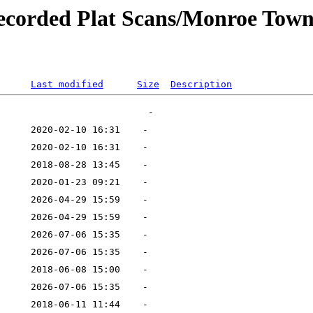
ecorded Plat Scans/Monroe Town
Last modified
Size
Description