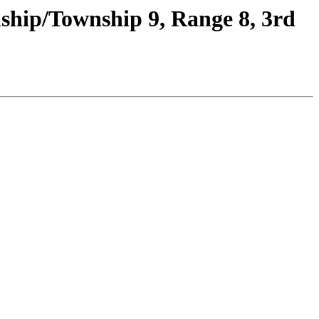
ship/Township 9, Range 8, 3rd