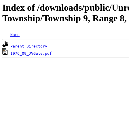
Index of /downloads/public/Un
Township/Township 9, Range 8
Name
Parent Directory
1976_09_JVGute.pdf