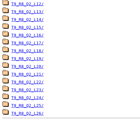
T9_R8_Q2_L12/
T9_R8_Q2_L13/
T9_R8_Q2_L14/
T9_R8_Q2_L15/
T9_R8_Q2_L16/
T9_R8_Q2_L17/
T9_R8_Q2_L18/
T9_R8_Q2_L19/
T9_R8_Q2_L20/
T9_R8_Q2_L21/
T9_R8_Q2_L22/
T9_R8_Q2_L23/
T9_R8_Q2_L24/
T9_R8_Q2_L25/
T9_R8_Q2_L26/