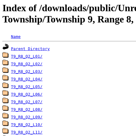
Index of /downloads/public/Un
Township/Township 9, Range 8,
Name
Parent Directory
T9_R8_Q2_L01/
T9_R8_Q2_L02/
T9_R8_Q2_L03/
T9_R8_Q2_L04/
T9_R8_Q2_L05/
T9_R8_Q2_L06/
T9_R8_Q2_L07/
T9_R8_Q2_L08/
T9_R8_Q2_L09/
T9_R8_Q2_L10/
T9_R8_Q2_L11/