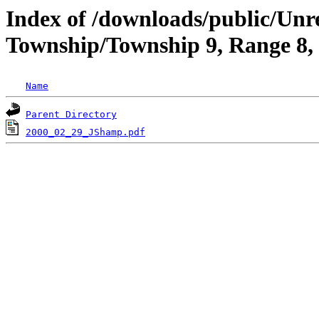
Index of /downloads/public/Un
Township/Township 9, Range 8
Name
Parent Directory
2000_02_29_JShamp.pdf