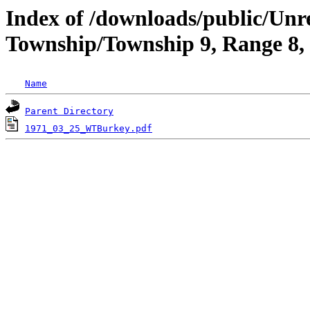
Index of /downloads/public/Un
Township/Township 9, Range 8
Name
Parent Directory
1971_03_25_WTBurkey.pdf