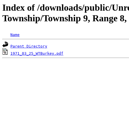
Index of /downloads/public/Un
Township/Township 9, Range 8
Name
Parent Directory
1971_03_25_WTBurkey.pdf