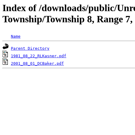
Index of /downloads/public/Unr
Township/Township 8, Range 7,
Name
Parent Directory
1981_08_22_RLKasner.pdf
2001_08_01_DCBaker.pdf