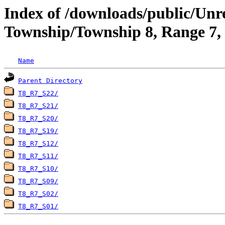
Index of /downloads/public/Unr
Township/Township 8, Range 7, 
Name
Parent Directory
T8_R7_S22/
T8_R7_S21/
T8_R7_S20/
T8_R7_S19/
T8_R7_S12/
T8_R7_S11/
T8_R7_S10/
T8_R7_S09/
T8_R7_S02/
T8_R7_S01/