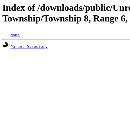
Index of /downloads/public/Unr
Township/Township 8, Range 6
Name
Parent Directory