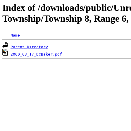
Index of /downloads/public/Unr
Township/Township 8, Range 6
Name
Parent Directory
2000_03_17_DCBaker.pdf