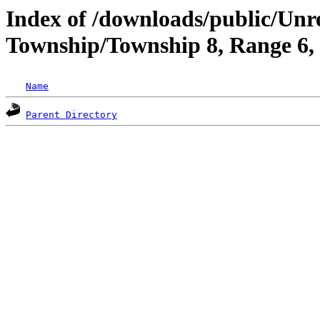
Index of /downloads/public/Unr
Township/Township 8, Range 6
Name
Parent Directory