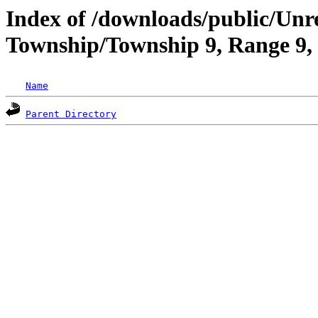
Index of /downloads/public/Unr
Township/Township 9, Range 9,
Name
Parent Directory