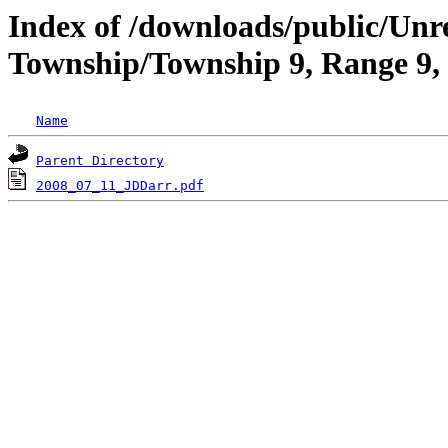
Index of /downloads/public/Unr
Township/Township 9, Range 9,
Name
Parent Directory
2008_07_11_JDDarr.pdf