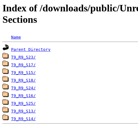
Index of /downloads/public/Unr
Sections
Name
Parent Directory
T9_R9_S23/
T9_R9_S17/
T9_R9_S15/
T9_R9_S18/
T9_R9_S24/
T9_R9_S16/
T9_R9_S25/
T9_R9_S13/
T9_R9_S14/