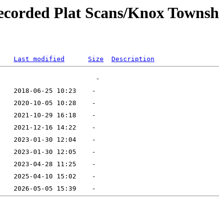
ecorded Plat Scans/Knox Townsh
Last modified
Size
Description