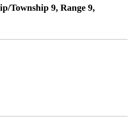
ip/Township 9, Range 9,