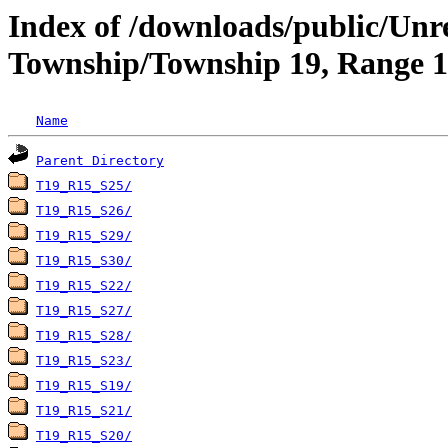
Index of /downloads/public/Unr
Township/Township 19, Range 15
Name
Parent Directory
T19_R15_S25/
T19_R15_S26/
T19_R15_S29/
T19_R15_S30/
T19_R15_S22/
T19_R15_S27/
T19_R15_S28/
T19_R15_S23/
T19_R15_S19/
T19_R15_S21/
T19_R15_S20/