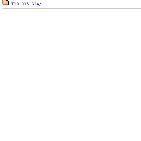
T19_R15_S24/