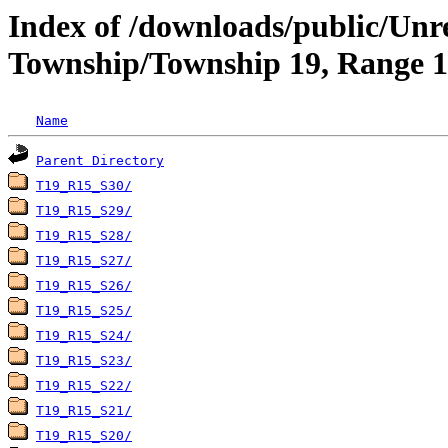
Index of /downloads/public/Unr
Township/Township 19, Range 15
Name
Parent Directory
T19_R15_S30/
T19_R15_S29/
T19_R15_S28/
T19_R15_S27/
T19_R15_S26/
T19_R15_S25/
T19_R15_S24/
T19_R15_S23/
T19_R15_S22/
T19_R15_S21/
T19_R15_S20/