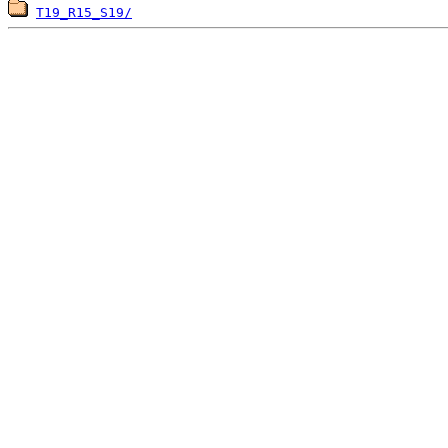
T19_R15_S19/