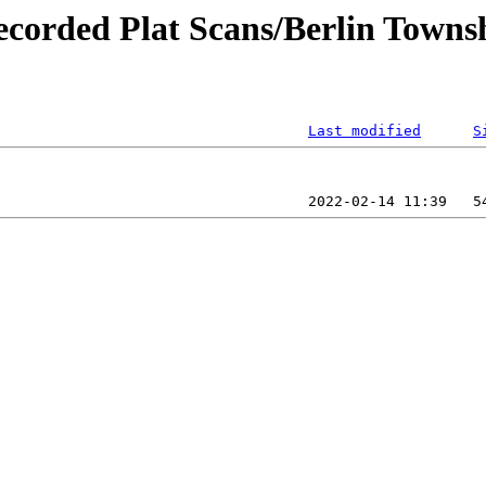
ecorded Plat Scans/Berlin Towns
Last modified
S