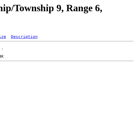
hip/Township 9, Range 6,
ize
Description