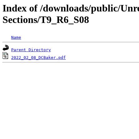
Index of /downloads/public/Unr
Sections/T9_R6_S08
Name
Parent Directory
2022_02_08_DCBaker.pdf