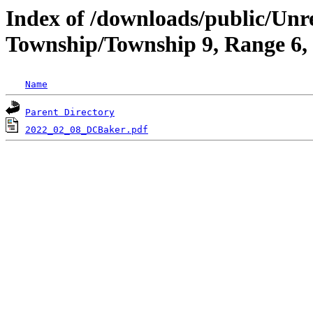
Index of /downloads/public/Unr
Township/Township 9, Range 6,
Name
Parent Directory
2022_02_08_DCBaker.pdf