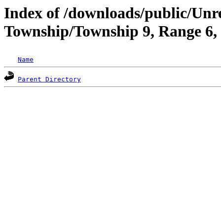
Index of /downloads/public/Unr
Township/Township 9, Range 6
Name
Parent Directory