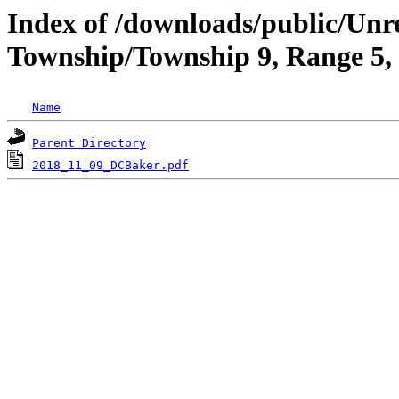
Index of /downloads/public/Unr
Township/Township 9, Range 5
Name
Parent Directory
2018_11_09_DCBaker.pdf