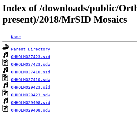
Index of /downloads/public/Ort
present)/2018/MrSID Mosaics
Name
Parent Directory
OHHOLM037423.sid
OHHOLM037423.sdw
OHHOLM037410.sid
OHHOLM037410.sdw
OHHOLM029423.sid
OHHOLM029423.sdw
OHHOLM029408.sid
OHHOLM029408.sdw