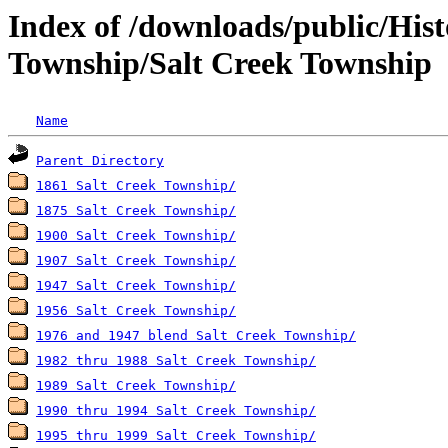
Index of /downloads/public/His
Township/Salt Creek Township
Name
Parent Directory
1861 Salt Creek Township/
1875 Salt Creek Township/
1900 Salt Creek Township/
1907 Salt Creek Township/
1947 Salt Creek Township/
1956 Salt Creek Township/
1976 and 1947 blend Salt Creek Township/
1982 thru 1988 Salt Creek Township/
1989 Salt Creek Township/
1990 thru 1994 Salt Creek Township/
1995 thru 1999 Salt Creek Township/