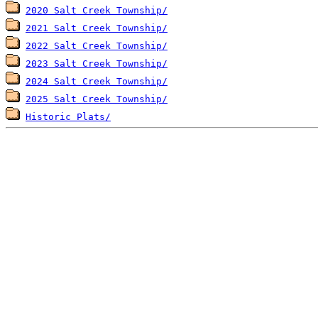
2020 Salt Creek Township/
2021 Salt Creek Township/
2022 Salt Creek Township/
2023 Salt Creek Township/
2024 Salt Creek Township/
2025 Salt Creek Township/
Historic Plats/