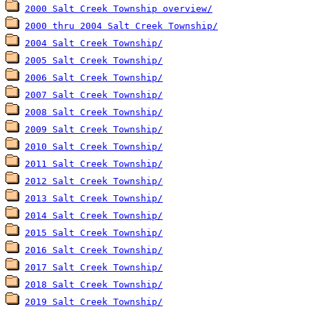
2000 Salt Creek Township overview/
2000 thru 2004 Salt Creek Township/
2004 Salt Creek Township/
2005 Salt Creek Township/
2006 Salt Creek Township/
2007 Salt Creek Township/
2008 Salt Creek Township/
2009 Salt Creek Township/
2010 Salt Creek Township/
2011 Salt Creek Township/
2012 Salt Creek Township/
2013 Salt Creek Township/
2014 Salt Creek Township/
2015 Salt Creek Township/
2016 Salt Creek Township/
2017 Salt Creek Township/
2018 Salt Creek Township/
2019 Salt Creek Township/