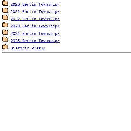
2020 Berlin Township/
2021 Berlin Township/
2022 Berlin Township/
2023 Berlin Township/
2024 Berlin Township/
2025 Berlin Township/
Historic Plats/