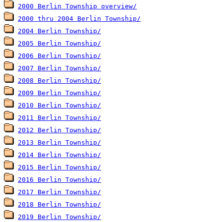
2000 Berlin Township overview/
2000 thru 2004 Berlin Township/
2004 Berlin Township/
2005 Berlin Township/
2006 Berlin Township/
2007 Berlin Township/
2008 Berlin Township/
2009 Berlin Township/
2010 Berlin Township/
2011 Berlin Township/
2012 Berlin Township/
2013 Berlin Township/
2014 Berlin Township/
2015 Berlin Township/
2016 Berlin Township/
2017 Berlin Township/
2018 Berlin Township/
2019 Berlin Township/