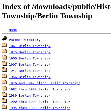
Index of /downloads/public/His
Township/Berlin Township
Name
Parent Directory
1861 Berlin Township/
1875 Berlin Township/
1900 Berlin Township/
1907 Berlin Township/
1947 Berlin Township/
1956 Berlin Township/
1976 and 1947 blend Berlin Township/
1982 thru 1988 Berlin Township/
1989 Berlin Township/
1990 thru 1994 Berlin Township/
1995 thru 1999 Berlin Township/