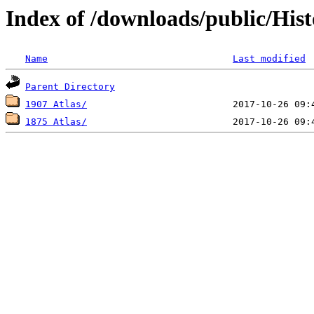
Index of /downloads/public/Hist
Name
Last modified
Parent Directory
1907 Atlas/
1875 Atlas/