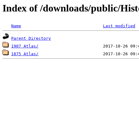
Index of /downloads/public/Hist
Name
Last modified
Parent Directory
1907 Atlas/
1875 Atlas/