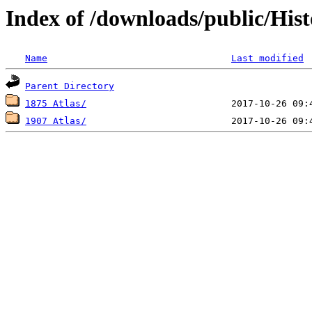
Index of /downloads/public/Hist
Name
Last modified
Parent Directory
1875 Atlas/
1907 Atlas/