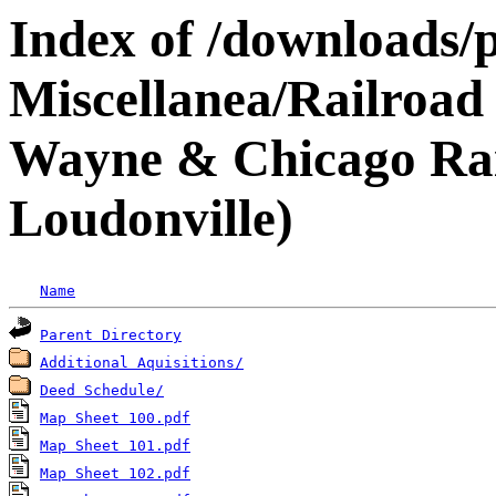
Index of /downloads/p
Miscellanea/Railroad 
Wayne & Chicago Rail
Loudonville)
Name
Parent Directory
Additional Aquisitions/
Deed Schedule/
Map Sheet 100.pdf
Map Sheet 101.pdf
Map Sheet 102.pdf