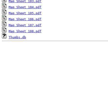
Map Sheet 103.pdf
Map Sheet 104.pdf
Map Sheet 105.pdf
Map Sheet 106.pdf
Map Sheet 107.pdf
Map Sheet 108.pdf
Thumbs.db