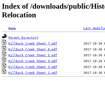
Index of /downloads/public/Hist
Relocation
Name
Last modifi
Parent Directory
Killbuck Creek Sheet 7.pdf
Killbuck Creek Sheet 6.pdf
Killbuck Creek Sheet 5.pdf
Killbuck Creek Sheet 4.pdf
Killbuck Creek Sheet 3.pdf
Killbuck Creek Sheet 2.pdf