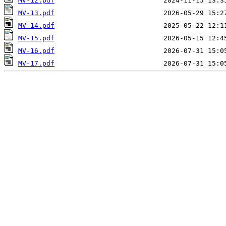
MV-12.pdf
MV-13.pdf
MV-14.pdf
MV-15.pdf
MV-16.pdf
MV-17.pdf