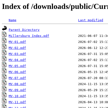
Index of /downloads/public/Cur
Name
Last modified
Parent Directory
Millersburg Index.pdf
MV-01.pdf
MV-02.pdf
MV-03.pdf
MV-04.pdf
MV-05.pdf
MV-06.pdf
MV-07.pdf
MV-08.pdf
MV-09.pdf
MV-10.pdf
MV-11.pdf