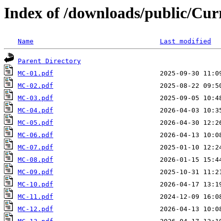
Index of /downloads/public/Cu
Name
Last modified
Parent Directory
MC-01.pdf
MC-02.pdf
MC-03.pdf
MC-04.pdf
MC-05.pdf
MC-06.pdf
MC-07.pdf
MC-08.pdf
MC-09.pdf
MC-10.pdf
MC-11.pdf
MC-12.pdf