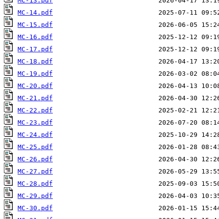
MC-13.pdf
MC-14.pdf
MC-15.pdf
MC-16.pdf
MC-17.pdf
MC-18.pdf
MC-19.pdf
MC-20.pdf
MC-21.pdf
MC-22.pdf
MC-23.pdf
MC-24.pdf
MC-25.pdf
MC-26.pdf
MC-27.pdf
MC-28.pdf
MC-29.pdf
MC-30.pdf