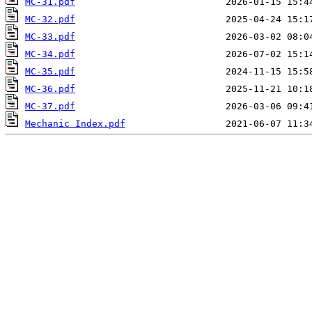
MC-31.pdf
MC-32.pdf
MC-33.pdf
MC-34.pdf
MC-35.pdf
MC-36.pdf
MC-37.pdf
Mechanic Index.pdf